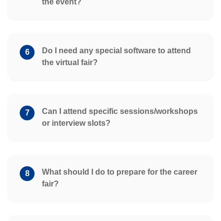
the event?
Do I need any special software to attend
6
the virtual fair?
Can I attend specific sessions/workshops
7
or interview slots?
What should I do to prepare for the career
8
fair?