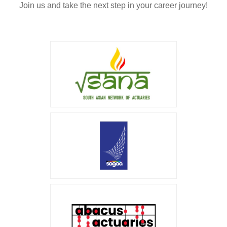
Join us and take the next step in your career journey!