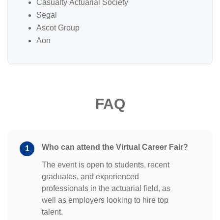
Casualty Actuarial Society
Segal
Ascot Group
Aon
FAQ
Who can attend the Virtual Career Fair?
1
The event is open to students, recent
graduates, and experienced
professionals in the actuarial field, as
well as employers looking to hire top
talent.