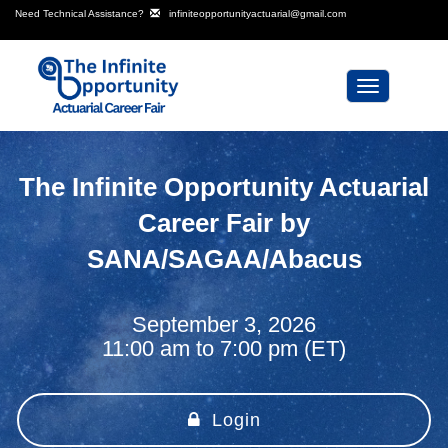
Need Technical Assistance?
infiniteopportunityactuarial@gmail.com
Toggle
navigation
The Infinite Opportunity Actuarial
Career Fair by
SANA/SAGAA/Abacus
September 3, 2026
11:00 am to 7:00 pm (ET)
Login