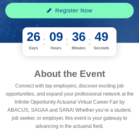
Register Now
26
09
36
49
Days
Hours
Minutes
Seconds
About the Event
Connect with top employers, discover exciting job
opportunities, and expand your professional network at the
Infinite Opportunity Actuarial Virtual Career Fair by
ABACUS, SAGAA and SANA! Whether you’re a student,
job seeker, or employer, this event is your gateway to
advancing in the actuarial field.