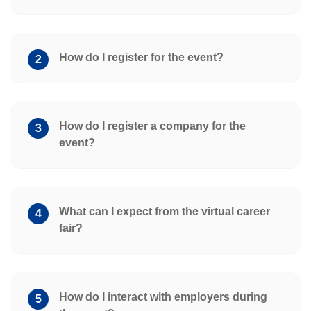
How do I register for the event?
2
How do I register a company for the
3
event?
What can I expect from the virtual career
4
fair?
How do I interact with employers during
5