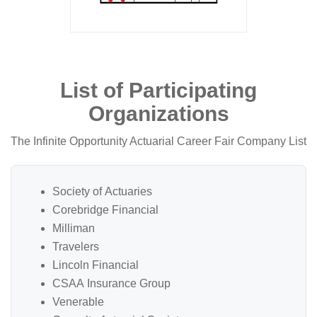
List of Participating
Organizations
The Infinite Opportunity Actuarial Career Fair Company List
Society of Actuaries
Corebridge Financial
Milliman
Travelers
Lincoln Financial
CSAA Insurance Group
Venerable