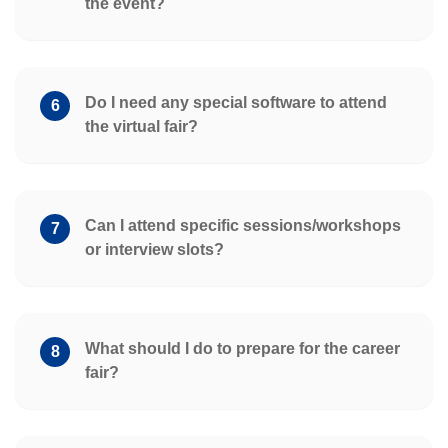
the event?
Do I need any special software to attend
6
the virtual fair?
Can I attend specific sessions/workshops
7
or interview slots?
What should I do to prepare for the career
8
fair?