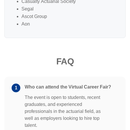
Casualty Actuarial Society
Segal
Ascot Group
Aon
FAQ
Who can attend the Virtual Career Fair?
1
The event is open to students, recent
graduates, and experienced
professionals in the actuarial field, as
well as employers looking to hire top
talent.