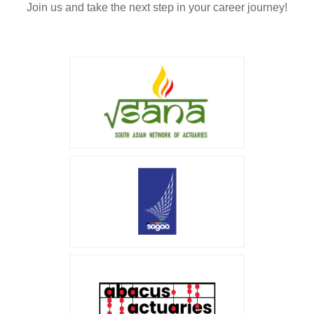
Join us and take the next step in your career journey!