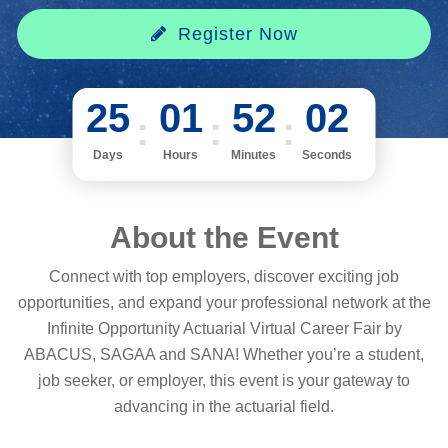
Register Now
25
01
52
02
Days
Hours
Minutes
Seconds
About the Event
Connect with top employers, discover exciting job
opportunities, and expand your professional network at the
Infinite Opportunity Actuarial Virtual Career Fair by
ABACUS, SAGAA and SANA! Whether you’re a student,
job seeker, or employer, this event is your gateway to
advancing in the actuarial field.