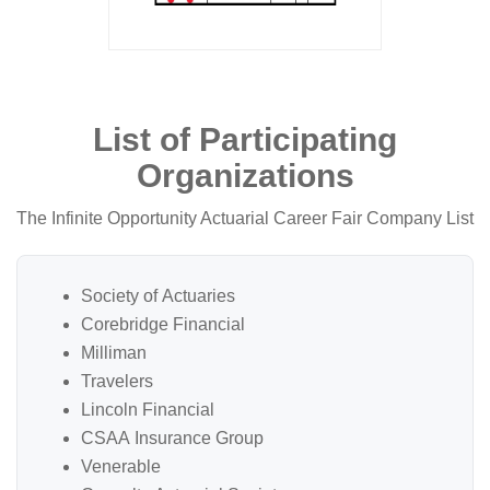
List of Participating
Organizations
The Infinite Opportunity Actuarial Career Fair Company List
Society of Actuaries
Corebridge Financial
Milliman
Travelers
Lincoln Financial
CSAA Insurance Group
Venerable