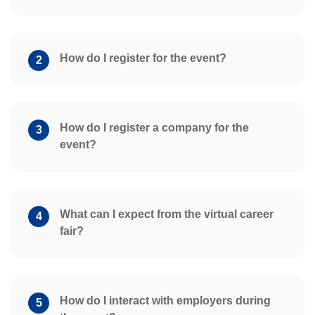
How do I register for the event?
2
How do I register a company for the
3
event?
What can I expect from the virtual career
4
fair?
How do I interact with employers during
5