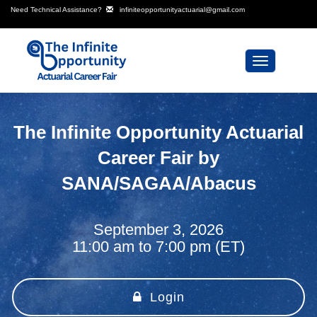
Need Technical Assistance?
infiniteopportunityactuarial@gmail.com
Toggle
navigation
The Infinite Opportunity Actuarial
Career Fair by
SANA/SAGAA/Abacus
September 3, 2026
11:00 am to 7:00 pm (ET)
Login